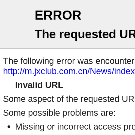
ERROR
The requested UR
The following error was encountere
http://m.jxclub.com.cn/News/index
Invalid URL
Some aspect of the requested URL 
Some possible problems are:
Missing or incorrect access pr