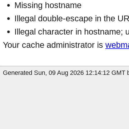
Missing hostname
Illegal double-escape in the U
Illegal character in hostname; 
Your cache administrator is
webma
Generated Sun, 09 Aug 2026 12:14:12 GMT b