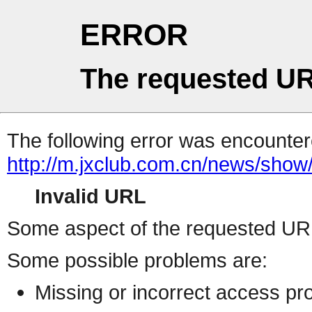
ERROR
The requested UR
The following error was encountere
http://m.jxclub.com.cn/news/show/
Invalid URL
Some aspect of the requested URL 
Some possible problems are:
Missing or incorrect access pr