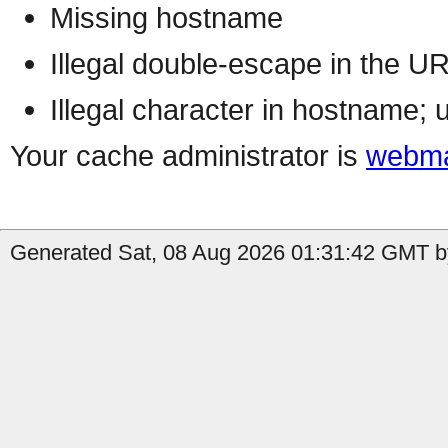
Missing hostname
Illegal double-escape in the U
Illegal character in hostname; 
Your cache administrator is
webma
Generated Sat, 08 Aug 2026 01:31:42 GMT b