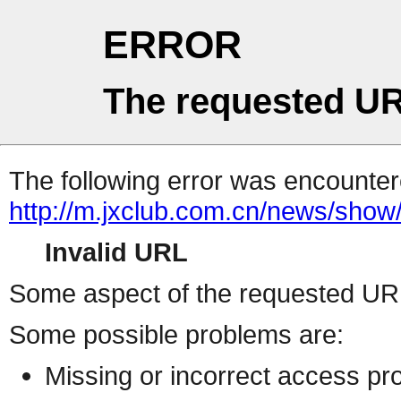
ERROR
The requested UR
The following error was encountere
http://m.jxclub.com.cn/news/show/
Invalid URL
Some aspect of the requested URL 
Some possible problems are:
Missing or incorrect access pr