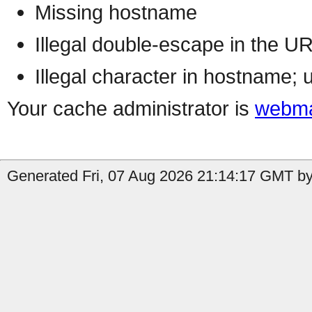
Missing hostname
Illegal double-escape in the U
Illegal character in hostname; 
Your cache administrator is
webma
Generated Fri, 07 Aug 2026 21:14:17 GMT by