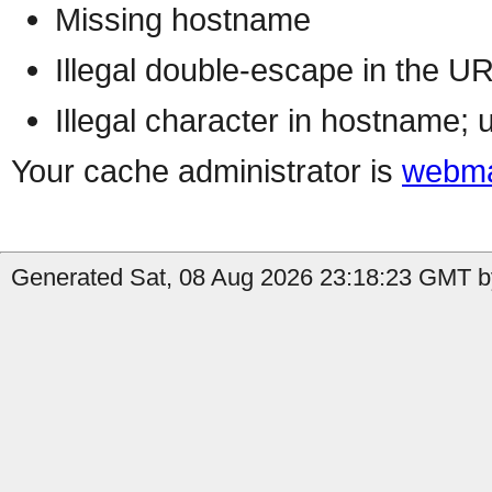
Missing hostname
Illegal double-escape in the U
Illegal character in hostname; 
Your cache administrator is
webma
Generated Sat, 08 Aug 2026 23:18:23 GMT by