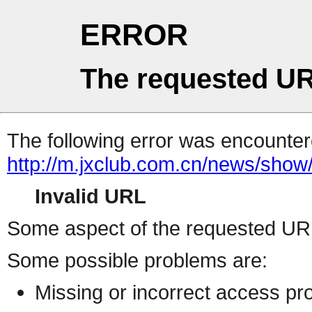
ERROR
The requested UR
The following error was encountere
http://m.jxclub.com.cn/news/show/
Invalid URL
Some aspect of the requested URL 
Some possible problems are:
Missing or incorrect access pr