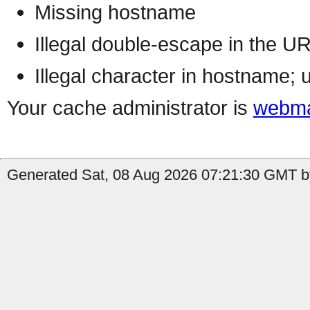
Missing hostname
Illegal double-escape in the U
Illegal character in hostname; 
Your cache administrator is
webma
Generated Sat, 08 Aug 2026 07:21:30 GMT by