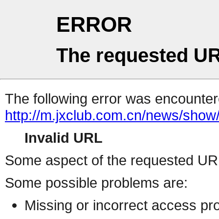
ERROR
The requested UR
The following error was encountere
http://m.jxclub.com.cn/news/show/
Invalid URL
Some aspect of the requested URL 
Some possible problems are:
Missing or incorrect access pr